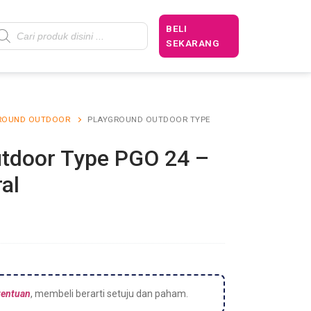
BELI
SEKARANG
ROUND OUTDOOR
PLAYGROUND OUTDOOR TYPE
tdoor Type PGO 24 –
al
tentuan
, membeli berarti setuju dan paham.