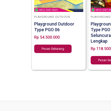
PLAYGROUND OUTDOOR
PLAYGROUND
Playground Outdoor
Playgroun
Type PGO 06
Type PGO
Seluncura
Rp
54.500.000
Lengkap
Rp
118.500
Pesan Sekarang
Pesan S