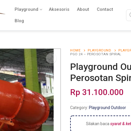
Playground
Aksesoris
About
Contact
Blog
HOME
PLAYGROUND
PLAYG
PGO 24 – PEROSOTAN SPIRAL
Playground Ou
Perosotan Spir
Rp
31.100.000
Category:
Playground Outdoor
Silakan baca
syarat & ke