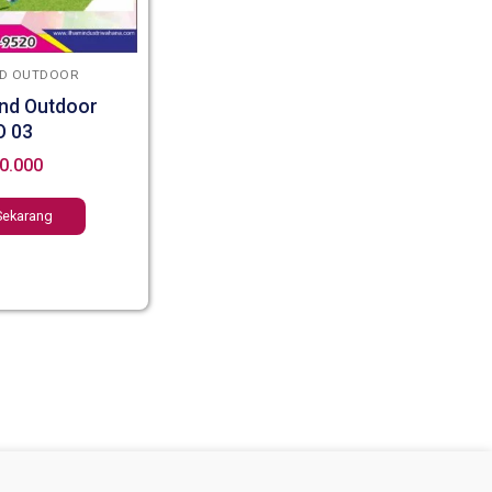
D OUTDOOR
nd Outdoor
O 03
0.000
Sekarang