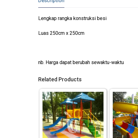
Description
Lengkap rangka konstruksi besi
Luas 250cm x 250cm
nb. Harga dapat berubah sewaktu-waktu
Related Products