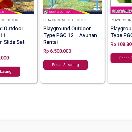
 OUTDOOR
PLAYGROUND OUTDOOR
PLAYGROUN
d Outdoor
Playground Outdoor
Playgrou
 11 –
Type PGO 12 – Ayunan
Type PG
n Slide Set
Rantai
Rp
108.80
Rp
6.500.000
.000
Pesan 
Pesan Sekarang
ekarang