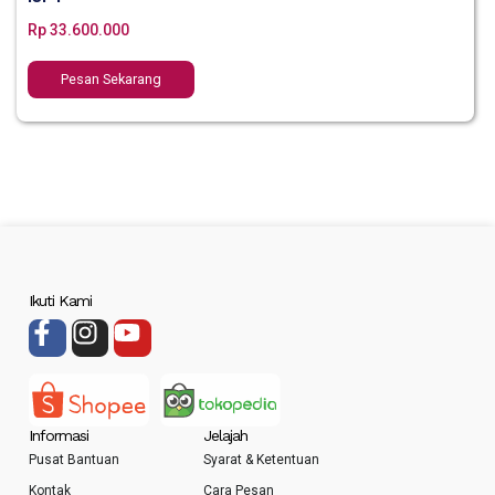
Rp
33.600.000
Pesan Sekarang
Ikuti Kami
Informasi
Jelajah
Pusat Bantuan
Syarat & Ketentuan
Kontak
Cara Pesan