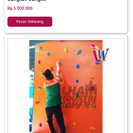
Rp
5.000.000
Pesan Sekarang