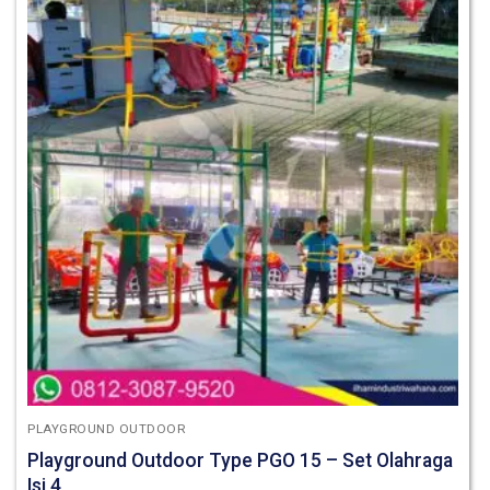
PLAYGROUND OUTDOOR
Playground Outdoor Type PGO 15 – Set Olahraga
Isi 4