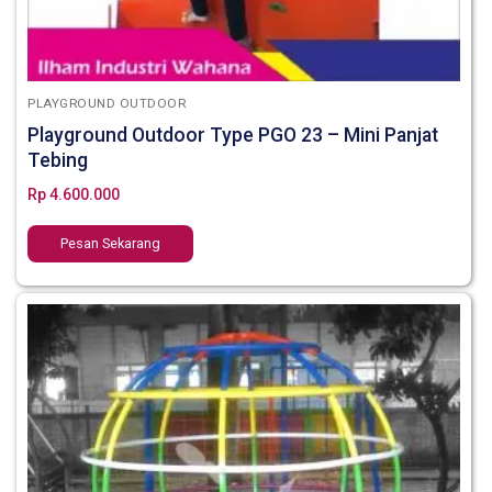
PLAYGROUND OUTDOOR
Playground Outdoor Type PGO 23 – Mini Panjat
Tebing
Rp
4.600.000
Pesan Sekarang