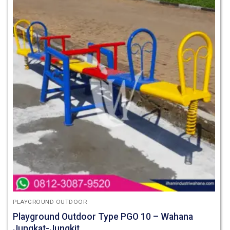
PLAYGROUND OUTDOOR
Playground Outdoor Type PGO 10 – Wahana
Jungkat-Jungkit