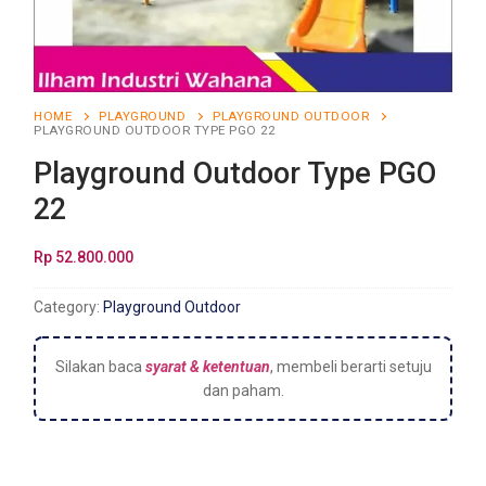
HOME
PLAYGROUND
PLAYGROUND OUTDOOR
PLAYGROUND OUTDOOR TYPE PGO 22
Playground Outdoor Type PGO
22
Rp
52.800.000
Category:
Playground Outdoor
Silakan baca
syarat & ketentuan
, membeli berarti setuju
dan paham.