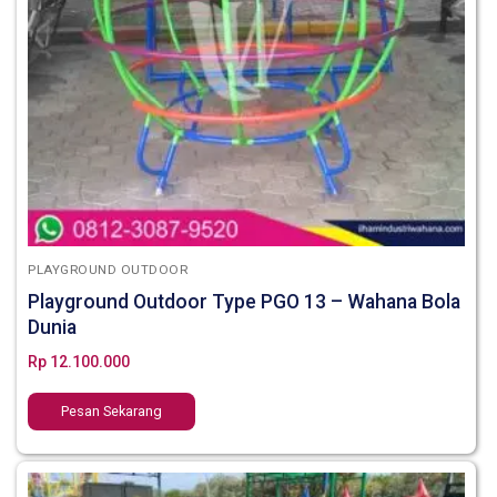
PLAYGROUND OUTDOOR
Playground Outdoor Type PGO 13 – Wahana Bola
Dunia
Rp
12.100.000
Pesan Sekarang