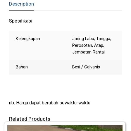
Description
Spesifikasi
Kelengkapan
Jaring Laba, Tangga,
Perosotan, Atap,
Jembatan Rantai
Bahan
Besi / Galvanis
nb. Harga dapat berubah sewaktu-waktu
Related Products