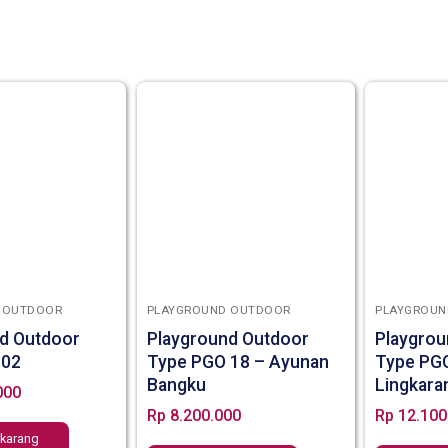
 OUTDOOR
PLAYGROUND OUTDOOR
PLAYGROUN
d Outdoor
Playground Outdoor
Playgrou
 02
Type PGO 18 – Ayunan
Type PG
Bangku
Lingkara
000
Rp
8.200.000
Rp
12.100
ekarang