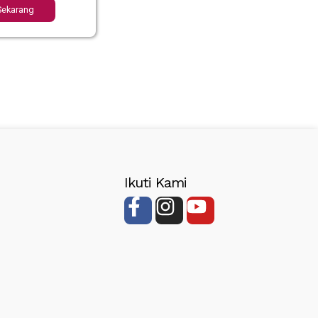
Sekarang
Ikuti Kami