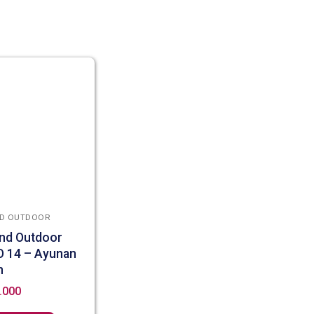
D OUTDOOR
nd Outdoor
O 14 – Ayunan
n
.000