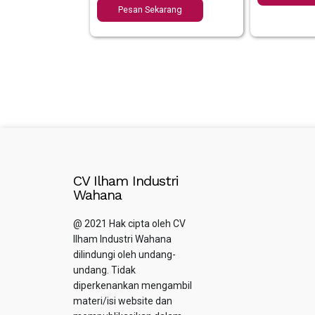
Pesan Sekarang
CV Ilham Industri
Wahana
@ 2021 Hak cipta oleh CV
Ilham Industri Wahana
dilindungi oleh undang-
undang. Tidak
diperkenankan mengambil
materi/isi website dan