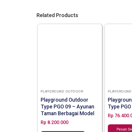
Related Products
PLAYGROUND OUTDOOR
PLAYGROUND
Playground Outdoor
Playgroun
Type PGO 09 – Ayunan
Type PGO
Taman Berbagai Model
Rp
76.400.
Rp
8.200.000
Pesan S