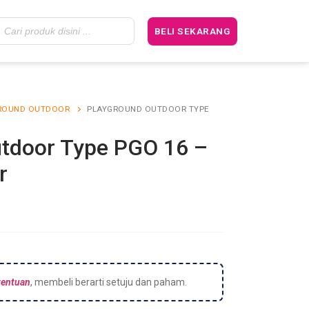
BELI SEKARANG
ROUND OUTDOOR
PLAYGROUND OUTDOOR TYPE
tdoor Type PGO 16 –
r
tentuan
, membeli berarti setuju dan paham.