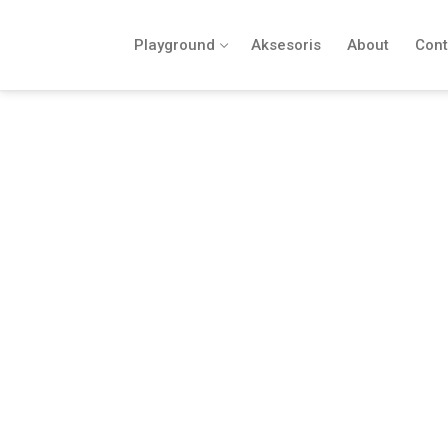
Playground
Aksesoris
About
Cont