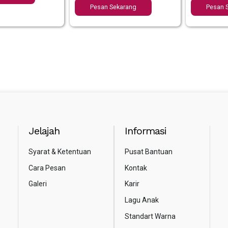
Pesan Sekarang
Pesan 
Jelajah
Informasi
Syarat & Ketentuan
Pusat Bantuan
Cara Pesan
Kontak
Galeri
Karir
Lagu Anak
Standart Warna