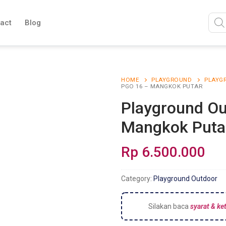
act
Blog
HOME
PLAYGROUND
PLAYG
PGO 16 – MANGKOK PUTAR
Playground Ou
Mangkok Puta
Rp
6.500.000
Category:
Playground Outdoor
Silakan baca
syarat & ke