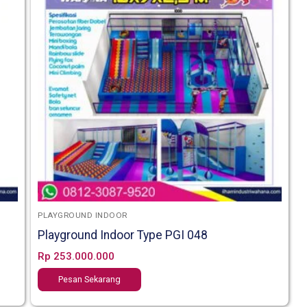
PLAYGROUND INDOOR
Playground Indoor Type PGI 048
Rp
253.000.000
Pesan Sekarang