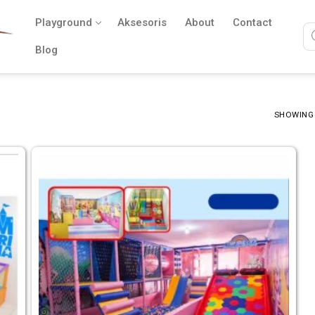
Playground
Aksesoris
About
Contact
Blog
SHOWING 