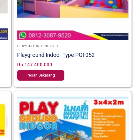
PLAYGROUND INDOOR
Playground Indoor Type PGI 052
Rp
147.400.000
Pesan Sekarang