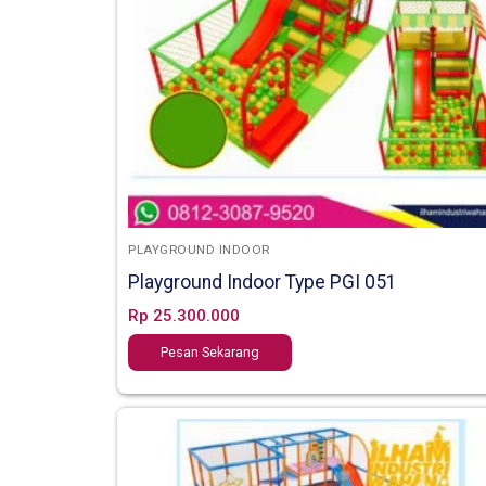
PLAYGROUND INDOOR
Playground Indoor Type PGI 051
Rp
25.300.000
Pesan Sekarang