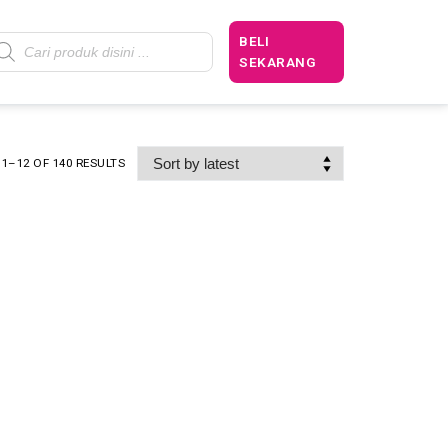
BELI
SEKARANG
1–12 OF 140 RESULTS