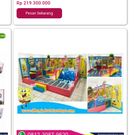
Rp
219.300.000
Pesan Sekarang