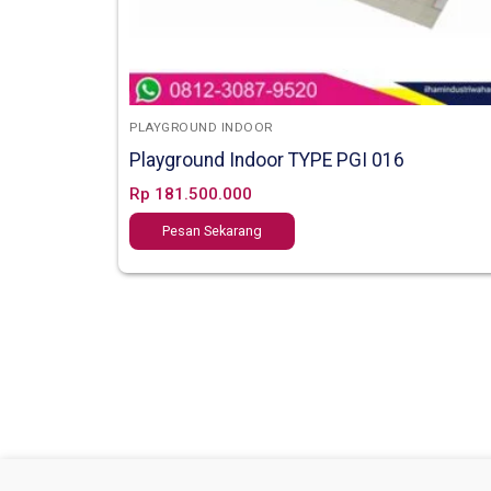
PLAYGROUND INDOOR
Playground Indoor TYPE PGI 016
Rp
181.500.000
Pesan Sekarang