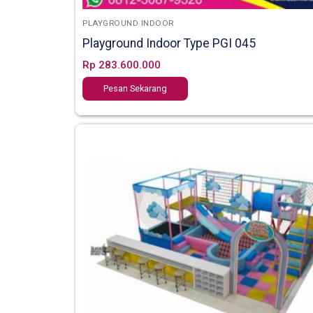
PLAYGROUND INDOOR
Playground Indoor Type PGI 045
Rp
283.600.000
Pesan Sekarang