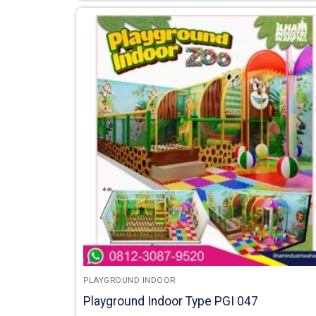
PLAYGROUND INDOOR
Playground Indoor Type PGI 047