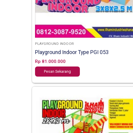
PLAYGROUND INDOOR
Playground Indoor Type PGI 053
Rp
81.000.000
Pesan Sekarang