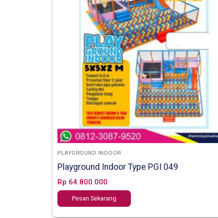
PLAYGROUND INDOOR
Playground Indoor Type PGI 049
Rp
64.800.000
Pesan Sekarang