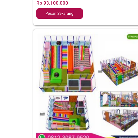
Rp
93.100.000
Pesan Sekarang