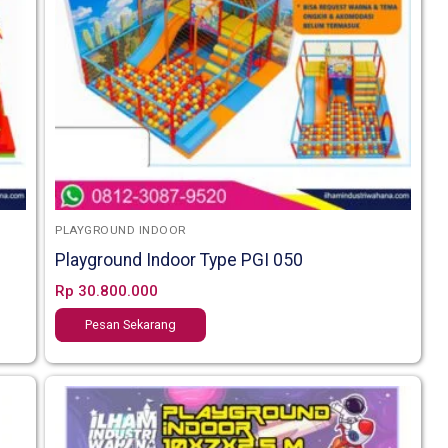
PLAYGROUND INDOOR
Playground Indoor Type PGI 050
Rp
30.800.000
Pesan Sekarang