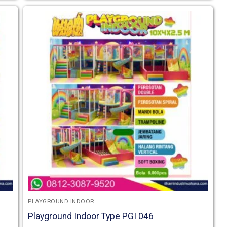
PLAYGROUND INDOOR
Playground Indoor Type PGI 046