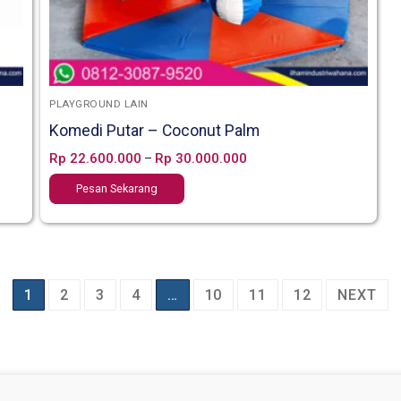
PLAYGROUND LAIN
Komedi Putar – Coconut Palm
Rp
22.600.000
Rp
30.000.000
–
Pesan Sekarang
1
2
3
4
…
10
11
12
NEXT