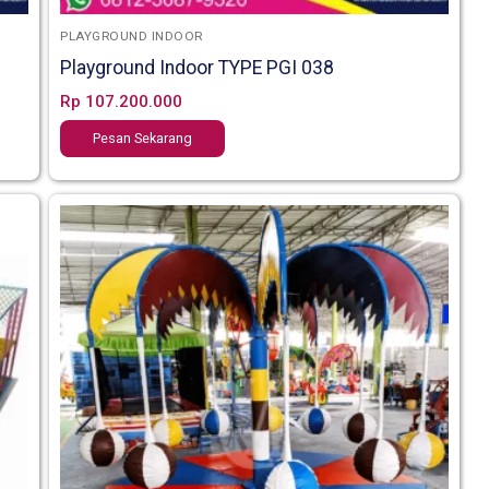
PLAYGROUND INDOOR
Playground Indoor TYPE PGI 038
Rp
107.200.000
Pesan Sekarang